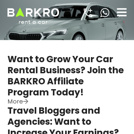
Want to Grow Your Car
Rental Business? Join the
BARKRO Affiliate
Program Today!
More
Travel Bloggers and
Agencies: Want to
Increase Your Earnings?