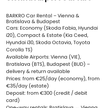
BARKRO Car Rental – Vienna &
Bratislava & Budapest
Cars: Economy (Skoda Fabia, Hyundai
i20), Compact & Estate (Kia Ceed,
Hyundai i30, Skoda Octavia, Toyota
Corolla TS)
Available Airports: Vienna (VIE),
Bratislava (BTS), Budapest (BUD) –
delivery & return available
Prices: from €25/day (economy), from
€35/day (estate)
Deposit: from €300 (credit / debit
card)
One-way rentals: Bratislava ↔ Vienna