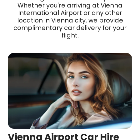
Whether you're arriving at Vienna
International Airport or any other
location in Vienna city, we provide
complimentary car delivery for your
flight.
Vienna Airport Car Hire