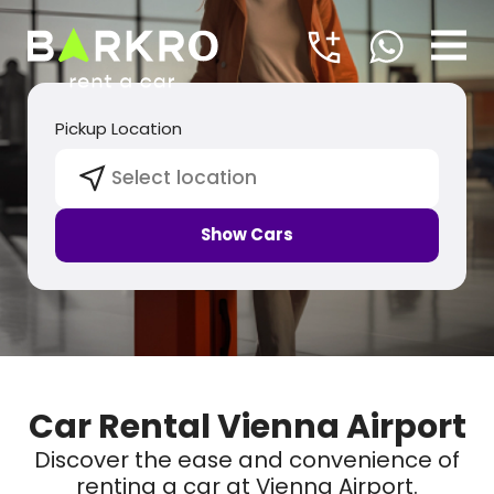
Pickup Location
Select location
Show Cars
Car Rental Vienna Airport
Discover the ease and convenience of
renting a car at Vienna Airport.