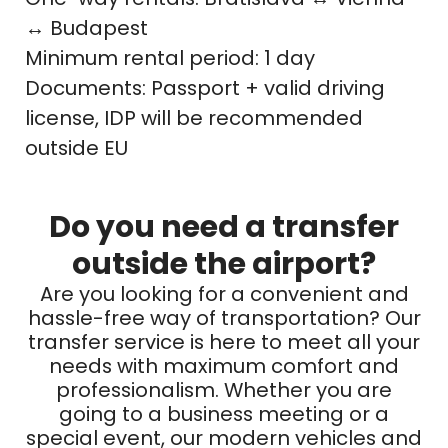
↔ Budapest
Minimum rental period: 1 day
Documents: Passport + valid driving
license, IDP will be recommended
outside EU
Do you need a transfer
outside the airport?
Are you looking for a convenient and
hassle-free way of transportation? Our
transfer service is here to meet all your
needs with maximum comfort and
professionalism. Whether you are
going to a business meeting or a
special event, our modern vehicles and