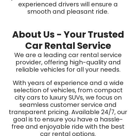
experienced drivers will ensure a
smooth and pleasant ride.
About Us - Your Trusted
Car Rental Service
We are a leading car rental service
provider, offering high-quality and
reliable vehicles for all your needs.
With years of experience and a wide
selection of vehicles, from compact
city cars to luxury SUVs, we focus on
seamless customer service and
transparent pricing. Available 24/7, our
goal is to ensure you have a hassle-
free and enjoyable ride with the best
car rental options.